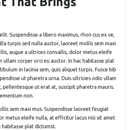
t That Brings
elit. Suspendisse a libero maximus, rhon cus ex ve,
gilla turpis sed nulla auctor, laoreet mollis sem maxi
s, augue a ultrices convallis, dolor metus eleife
um ullam corper orci eu auctor. In hac habitasse plat
ibulum in lacinia sem, quis aliquet turpis. Fusce bib
pendisse ut pharetra urna. Duis ultricies odio ullam
, pellentesque ut erat at, suscipit pharetra mauris.
elementum non.
 mollis sem maxi mus. Suspendisse laoreet feugiat
r metus eleife nulla, at efficitur lacus nisi sit amet
 habitasse plat dictumst.