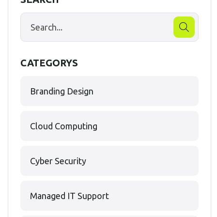
CATEGORYS
Branding Design
Cloud Computing
Cyber Security
Managed IT Support