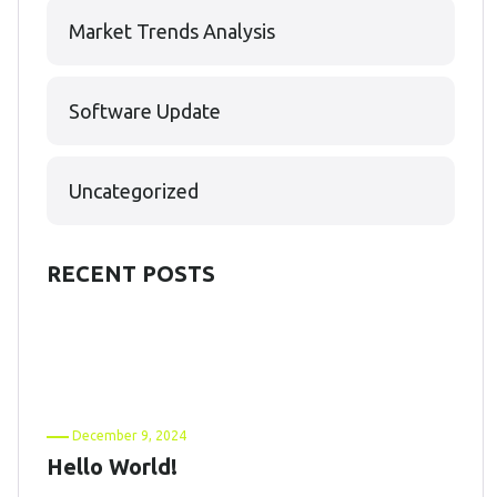
Market Trends Analysis
Software Update
Uncategorized
RECENT POSTS
December 9, 2024
Hello World!