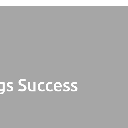
gs Success