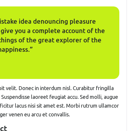
mistake idea denouncing pleasure
l give you a complete account of the
hings of the great explorer of the
happiness.”
t velit. Donec in interdum nisl. Curabitur fringilla
. Suspendisse laoreet feugiat accu. Sed molli, augue
fficitur lacus nisi sit amet est. Morbi rutrum ullamcor
eger venen eu arcu et convallis.
ct