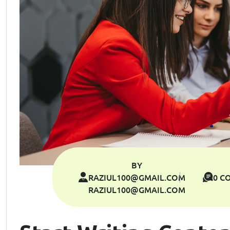
BY
RAZIUL100@GMAIL.COM
0 C
RAZIUL100@GMAIL.COM