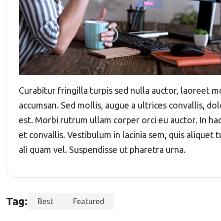
Curabitur fringilla turpis sed nulla auctor, laoreet
accumsan. Sed mollis, augue a ultrices convallis, dolo
est. Morbi rutrum ullam corper orci eu auctor. In ha
et convallis. Vestibulum in lacinia sem, quis aliquet
ali quam vel. Suspendisse ut pharetra urna.
Tag:
Best
Featured