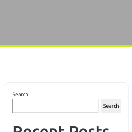
Search
Search
Recent Posts