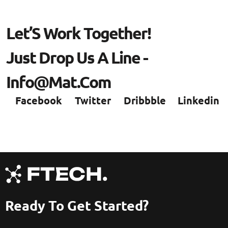
L
E
T
’
S
W
O
R
K
T
O
G
E
T
H
E
R
!
J
U
S
T
D
R
O
P
U
S
A
L
I
N
E
-
I
N
F
O
@
M
A
T
.
C
O
M
Facebook
Twitter
Dribbble
Linkedin
Ready To Get Started?