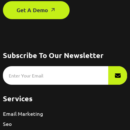
Get A Demo
Subscribe To Our Newsletter
Services
Email Marketing
Seo