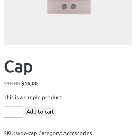
Cap
$
16.00
$
18.00
This is a simple product.
Add to cart
SKU:
woo-cap
Category:
Accessories