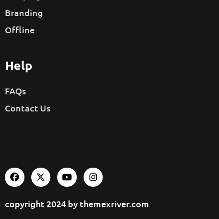
Branding
Offline
Help
FAQs
Contact Us
copyright 2024 by
themexriver.com