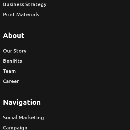
Business Strategy
Print Materials
About
Our Story
Benifits
Team
Career
Navigation
Social Marketing
Campaign