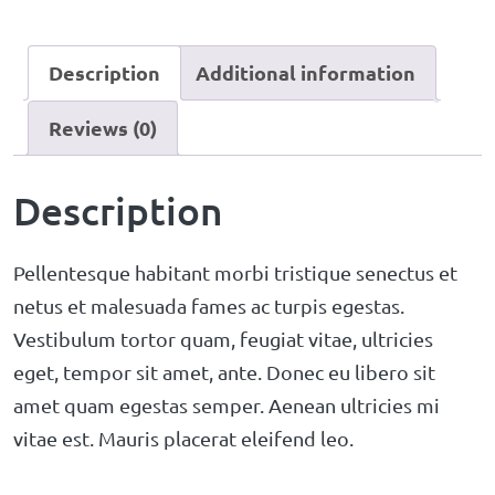
Description
Additional information
Reviews (0)
Description
Pellentesque habitant morbi tristique senectus et
netus et malesuada fames ac turpis egestas.
Vestibulum tortor quam, feugiat vitae, ultricies
eget, tempor sit amet, ante. Donec eu libero sit
amet quam egestas semper. Aenean ultricies mi
vitae est. Mauris placerat eleifend leo.