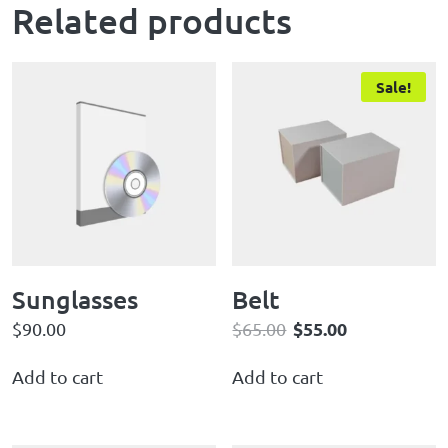
Related products
Sale!
Sunglasses
Belt
$
55.00
$
90.00
$
65.00
Add to cart
Add to cart