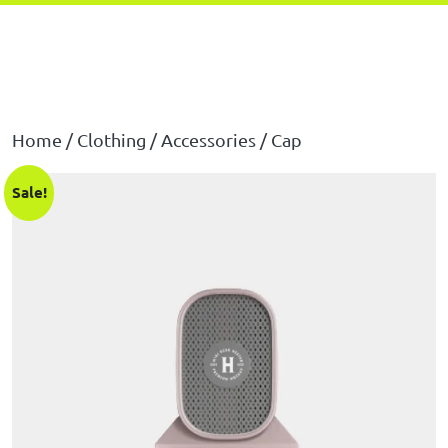
Home
/
Clothing
/
Accessories
/ Cap
Sale!