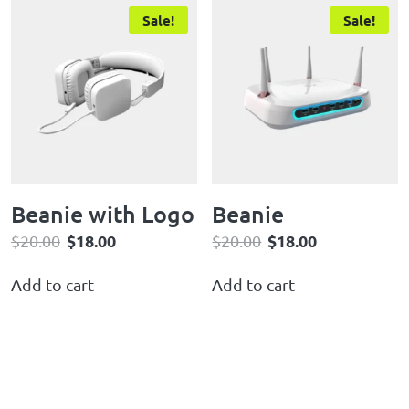
Sale!
Sale!
Beanie with Logo
Beanie
$
18.00
$
18.00
$
20.00
$
20.00
Add to cart
Add to cart