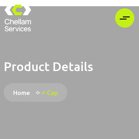
Product Details
Home
Cap