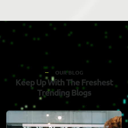
O
U
R
B
L
O
G
K
e
e
p
U
p
W
i
t
h
T
h
e
F
r
e
s
h
e
s
t
T
r
e
n
d
i
n
g
B
l
o
g
s