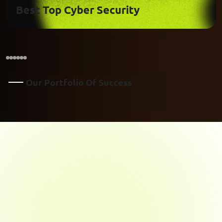
Best Top Cyber Security
O
U
R
P
O
R
T
F
O
L
I
O
O
F
S
U
C
C
E
S
S