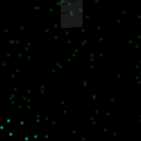
We are web designers, developers, project
managers digital