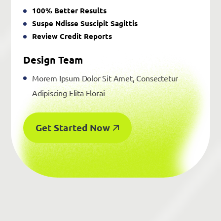
100% Better Results
Suspe Ndisse Suscipit Sagittis
Review Credit Reports
Design Team
Morem Ipsum Dolor Sit Amet, Consectetur
Adipiscing Elita Florai
Get Started Now