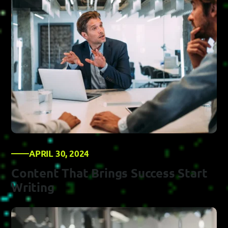
APRIL 30, 2024
Content That Brings Success Start
Writing