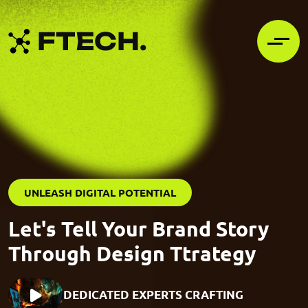
UNLEASH DIGITAL POTENTIAL
Let's Tell Your Brand Story
Through Design Ttrategy
DEDICATED EXPERTS CRAFTING