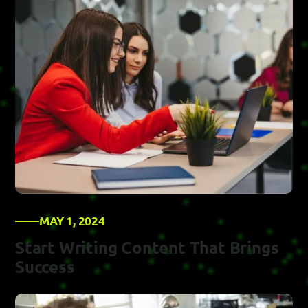
MAY 1, 2024
Start Writing Content That Brings
Success