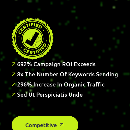
6
9
2
%
C
A
M
P
A
I
G
N
R
O
I
E
X
C
E
E
D
S
8
X
T
H
E
N
U
M
B
E
R
O
F
K
E
Y
W
O
R
D
S
S
E
N
D
I
N
G
2
9
6
%
I
N
C
R
E
A
S
E
I
N
O
R
G
A
N
I
C
T
R
A
F
C
S
E
D
U
T
P
E
R
S
P
I
C
I
A
T
I
S
U
N
D
E
Competitive