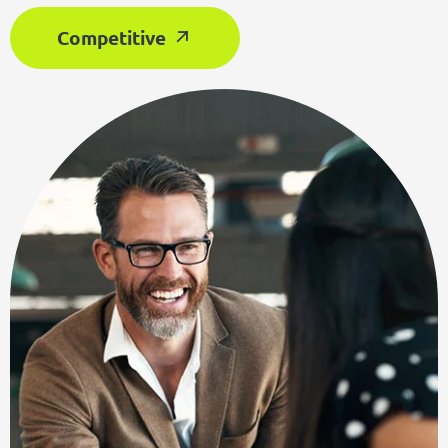
Competitive