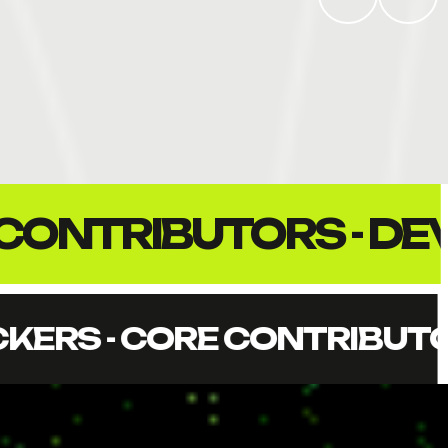
ACKERS - CORE CONT
IBUTORS - DEVOPS - ZK E