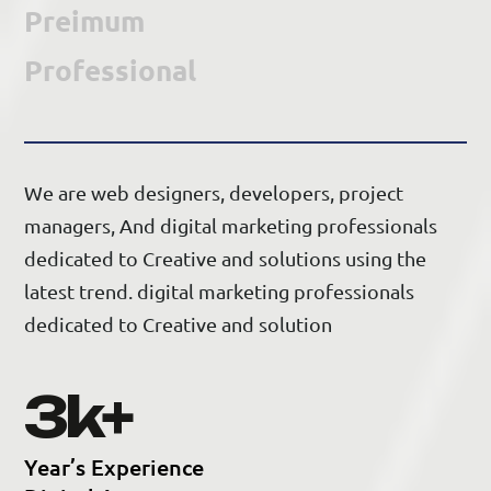
Preimum
Professional
We are web designers, developers, project
managers, And digital marketing professionals
dedicated to Creative and solutions using the
latest trend. digital marketing professionals
dedicated to Creative and solution
5
k+
Y
e
a
r
’
s
E
x
p
e
r
i
e
n
c
e