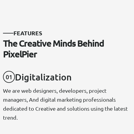
F
E
A
T
U
R
E
S
T
h
e
C
r
e
a
t
i
v
e
M
i
n
d
s
B
e
h
i
n
d
P
i
x
e
l
P
i
e
r
D
I
G
I
T
A
L
I
Z
A
T
I
O
N
0
1
We are web designers, developers, project
managers, And digital marketing professionals
dedicated to Creative and solutions using the latest
trend.