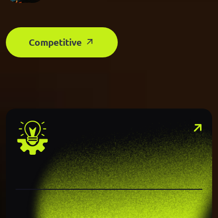
Competitive