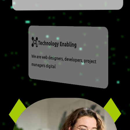
T
E
C
H
N
O
L
O
G
Y
E
N
A
B
L
I
N
G
We are web designers, developers, project
managers digital