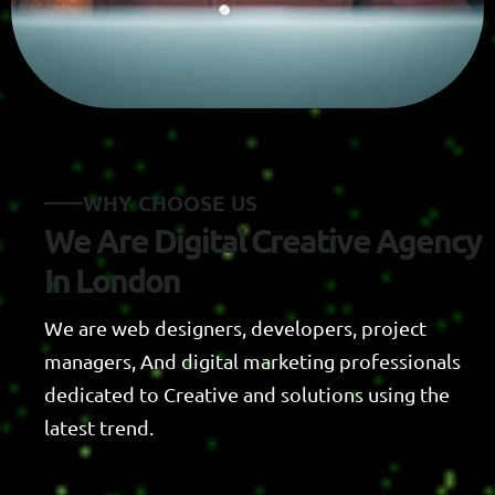
W
H
Y
C
H
O
O
S
E
U
S
W
e
A
r
e
D
i
g
i
t
a
l
C
r
e
a
t
i
v
e
A
g
e
n
c
y
I
n
L
o
n
d
o
n
We are web designers, developers, project
managers, And digital marketing professionals
dedicated to Creative and solutions using the
latest trend.