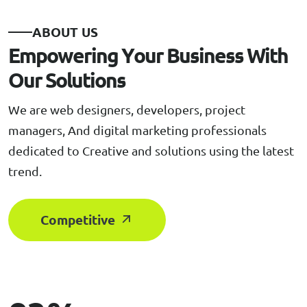
A
B
O
U
T
U
S
E
m
p
o
w
e
r
i
n
g
Y
o
u
r
B
u
s
i
n
e
s
s
W
i
t
h
O
u
r
S
o
l
u
t
i
o
n
s
We are web designers, developers, project
managers, And digital marketing professionals
dedicated to Creative and solutions using the latest
trend.
Competitive