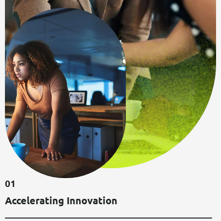
0
1
A
C
C
E
L
E
R
A
T
I
N
G
I
N
N
O
V
A
T
I
O
N