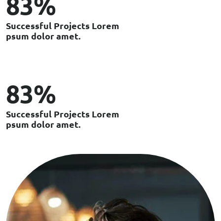
100
%
S
u
c
c
e
s
s
f
u
l
P
r
o
j
e
c
t
s
L
o
r
e
m
p
s
u
m
d
o
l
o
r
a
m
e
t
.
99
%
S
u
c
c
e
s
s
f
u
l
P
r
o
j
e
c
t
s
L
o
r
e
m
p
s
u
m
d
o
l
o
r
a
m
e
t
.