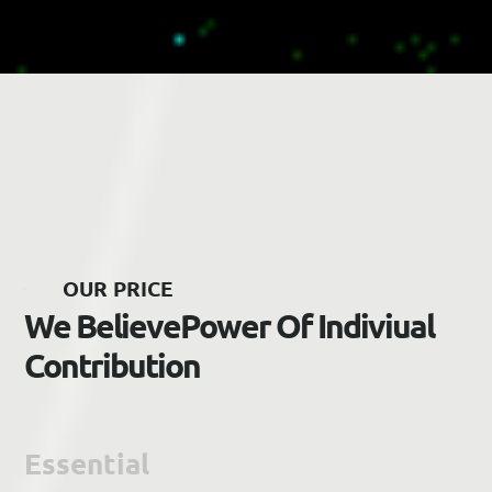
O
U
R
P
R
I
C
E
W
e
B
e
l
i
e
v
e
P
o
w
e
r
O
f
I
n
d
i
v
i
u
a
l
C
o
n
t
r
i
b
u
t
i
o
n
Essential