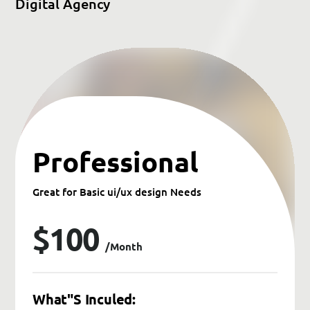
D
i
g
i
t
a
l
A
g
e
n
c
y
Professional
Great for Basic ui/ux design Needs
$100
/month
What"s Inculed: