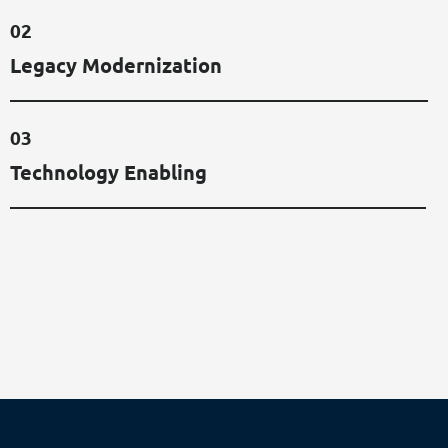
0
2
L
E
G
A
C
Y
M
O
D
E
R
N
I
Z
A
T
I
O
N
0
3
T
E
C
H
N
O
L
O
G
Y
E
N
A
B
L
I
N
G