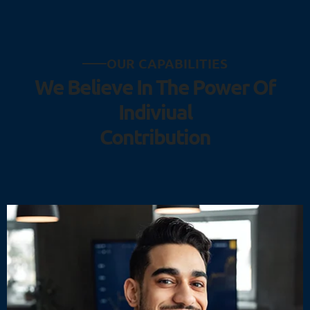
O
U
R
C
A
P
A
B
I
L
I
T
I
E
S
W
e
B
e
l
i
e
v
e
I
n
T
h
e
P
o
w
e
r
O
f
I
n
d
i
v
i
u
a
l
C
o
n
t
r
i
b
u
t
i
o
n