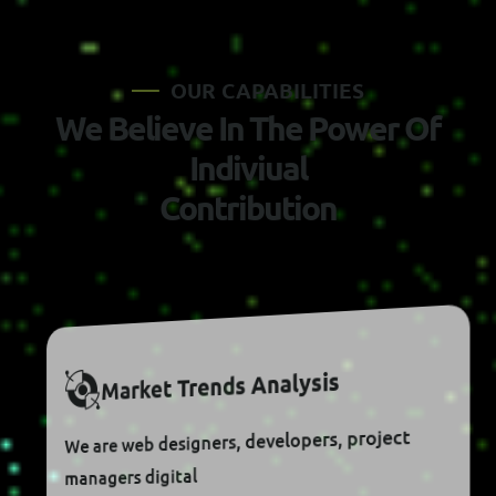
O
U
R
C
A
P
A
B
I
L
I
T
I
E
S
W
e
B
e
l
i
e
v
e
I
n
T
h
e
P
o
w
e
r
O
f
I
n
d
i
v
i
u
a
l
C
o
n
t
r
i
b
u
t
i
o
n
S
I
S
Y
L
A
N
A
S
D
N
E
R
T
T
E
K
R
A
M
We are web designers, developers, project
managers digital