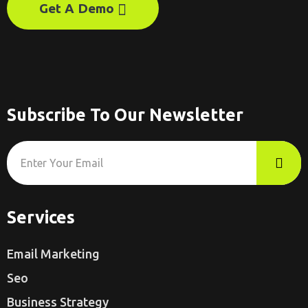
Get A Demo
Subscribe To Our Newsletter
Services
Email Marketing
Seo
Business Strategy