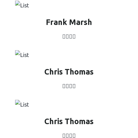
Frank Marsh
Chris Thomas
Chris Thomas