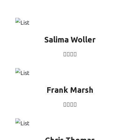
Salima Woller
Frank Marsh