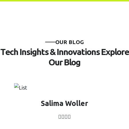
O
U
R
B
L
O
G
T
e
c
h
I
n
s
i
g
h
t
s
&
I
n
n
o
v
a
t
i
o
n
s
E
x
p
l
o
r
e
O
u
r
B
l
o
g
Salima Woller