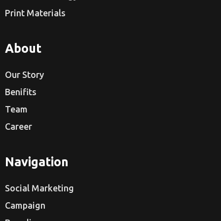
Print Materials
About
Our Story
Benifits
Team
Career
Navigation
Social Marketing
Campaign