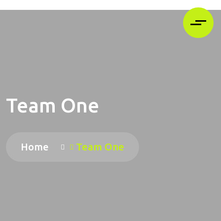
Team One
Home
Team One