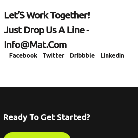
L
E
T
’
S
W
O
R
K
T
O
G
E
T
H
E
R
!
J
U
S
T
D
R
O
P
U
S
A
L
I
N
E
-
I
N
F
O
@
M
A
T
.
C
O
M
Facebook
Twitter
Dribbble
Linkedin
Ready To Get Started?