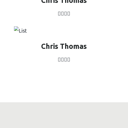
Chris Thomas
Chris Thomas